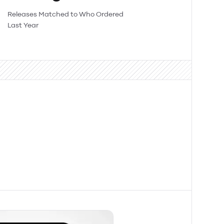
Releases Matched to Who Ordered
Last Year