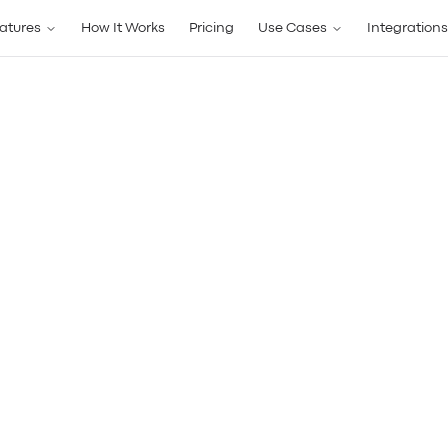
atures
How It Works
Pricing
Use Cases
Integrations