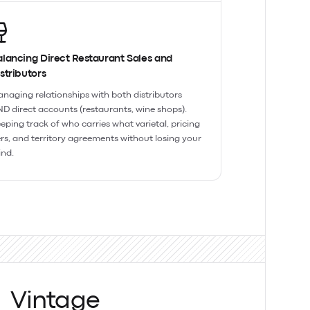
lancing Direct Restaurant Sales and
stributors
naging relationships with both distributors
D direct accounts (restaurants, wine shops).
eping track of who carries what varietal, pricing
ers, and territory agreements without losing your
nd.
Vintage