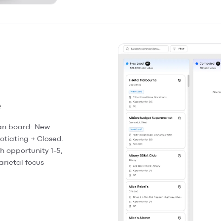
e
an board: New
otiating → Closed.
h opportunity 1-5,
arietal focus