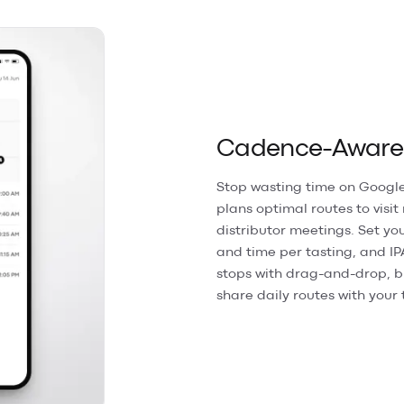
Cadence-Aware R
Stop wasting time on Google
plans optimal routes to visit
distributor meetings. Set you
and time per tasting, and IP
stops with drag-and-drop, b
share daily routes with your