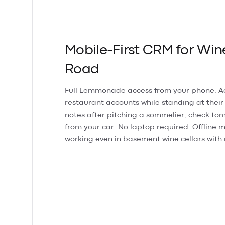
Mobile-First CRM for Win
Road
Full Lemmonade access from your phone. 
restaurant accounts while standing at their
notes after pitching a sommelier, check tom
from your car. No laptop required. Offline
working even in basement wine cellars with 