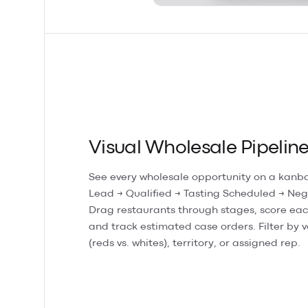
Visual Wholesale Pipelin
See every wholesale opportunity on a kanb
Lead → Qualified → Tasting Scheduled → Neg
Drag restaurants through stages, score eac
and track estimated case orders. Filter by v
(reds vs. whites), territory, or assigned rep.