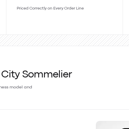
Priced Correctly on Every Order Line
 City Sommelier
iness model and