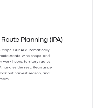
oute Planning (IPA)
 Maps. Our AI automatically
 restaurants, wine shops, and
r work hours, territory radius,
A handles the rest. Rearrange
lock out harvest season, and
 team.