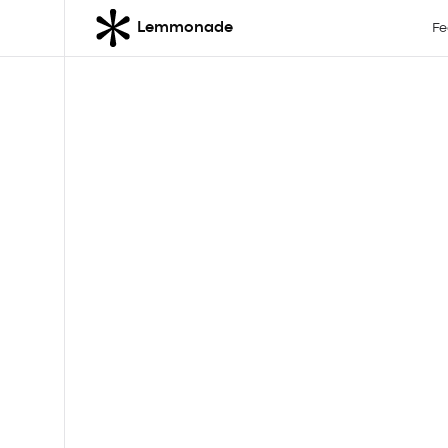
Lemmonade
Fe