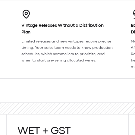
Vintage Releases Without a Distribution
Ba
Plan
Di
Limited releases and new vintages require precise
Ma
timing. Your sales team needs to know production
AN
schedules, which sommeliers to prioritize, and
Ke
when to start pre-selling allocated wines.
ti
mi
WET + GST