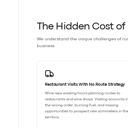
The Hidden Cost o
We understand the unique challenges of ru
business
Restaurant Visits With No Route Strategy
Wine reps wasting hours planning routes to
restaurants and wine shops. Visiting accounts i
the wrong order, burning fuel, and missing
opportunities to prospect new sommeliers in the
territory.