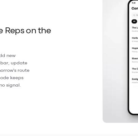
e Reps on the
Add new
 bar, update
orrow's route
 mode keeps
no signal.