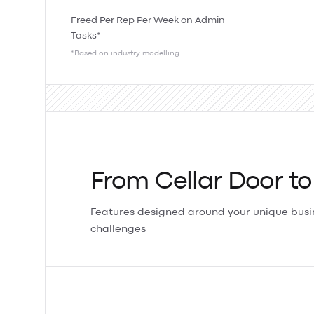
Freed Per Rep Per Week on Admin
Tasks*
*Based on industry modelling
From Cellar Door to
Features designed around your unique bus
challenges