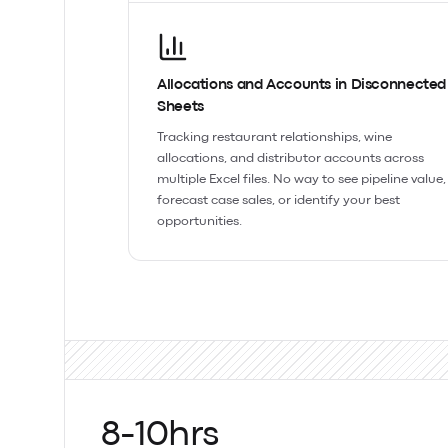
Allocations and Accounts in Disconnected
Sheets
Tracking restaurant relationships, wine
allocations, and distributor accounts across
multiple Excel files. No way to see pipeline value,
forecast case sales, or identify your best
opportunities.
8-10hrs