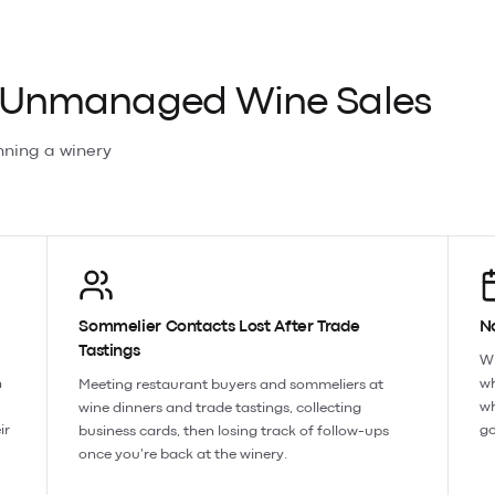
f Unmanaged Wine Sales
nning a
winery
Sommelier Contacts Lost After Trade
N
Tastings
Wi
n
wh
Meeting restaurant buyers and sommeliers at
wh
wine dinners and trade tastings, collecting
ir
go
business cards, then losing track of follow-ups
once you're back at the winery.