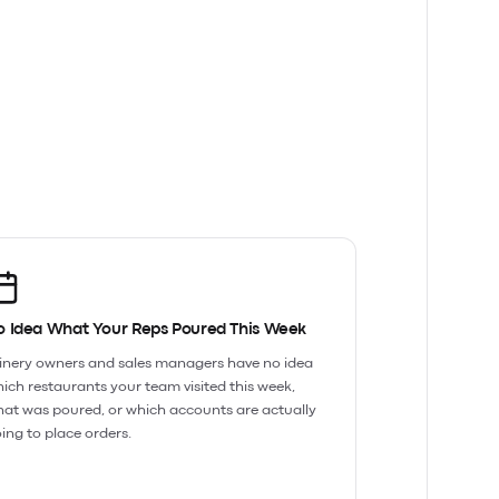
o Idea What Your Reps Poured This Week
nery owners and sales managers have no idea
ich restaurants your team visited this week,
at was poured, or which accounts are actually
ing to place orders.