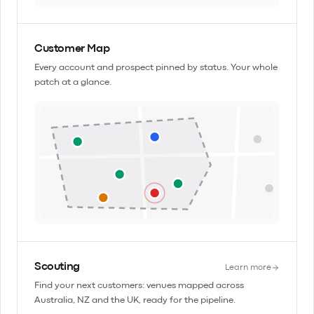
Customer Map
Every account and prospect pinned by status. Your whole
patch at a glance.
Scouting
Learn more
Find your next customers: venues mapped across
Australia, NZ and the UK, ready for the pipeline.