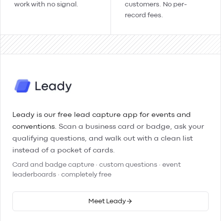
work with no signal.
customers. No per-
record fees.
Leady is our free lead capture app for events and
conventions.
Scan a business card or badge, ask your
qualifying questions, and walk out with a clean list
instead of a pocket of cards.
Card and badge capture · custom questions · event
leaderboards · completely free
Meet Leady