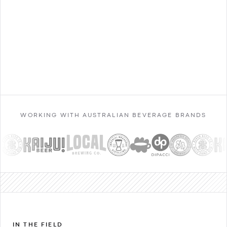
Contact Sales
WORKING WITH AUSTRALIAN BEVERAGE BRANDS
IN THE FIELD