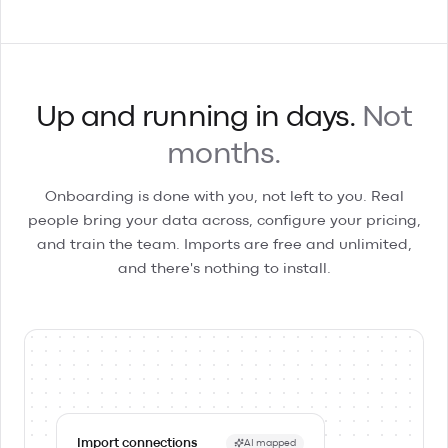
Up and running in days.
Not
months.
Onboarding is done with you, not left to you. Real
people bring your data across, configure your pricing,
and train the team. Imports are free and unlimited,
and there's nothing to install.
Import connections
AI mapped