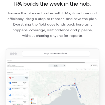
IPA builds the week in the hub.
Review the planned routes with ETAs, drive time and
efficiency, drag a stop to reorder, and save the plan.
Everything the field does lands back here as it
happens: coverage, visit cadence and pipeline,
without chasing anyone for reports.
app.lemmonade.au