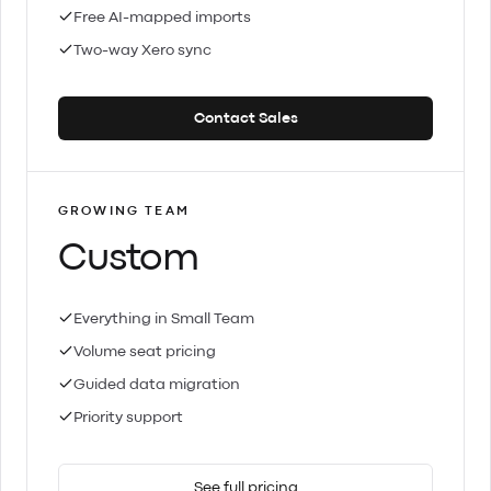
Free AI-mapped imports
Two-way Xero sync
Contact Sales
GROWING TEAM
Custom
Everything in Small Team
Volume seat pricing
Guided data migration
Priority support
See full pricing