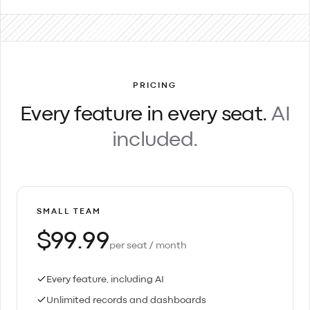
PRICING
Every feature in every seat.
AI
included.
SMALL TEAM
$99.99
per seat / month
Every feature, including AI
Unlimited records and dashboards