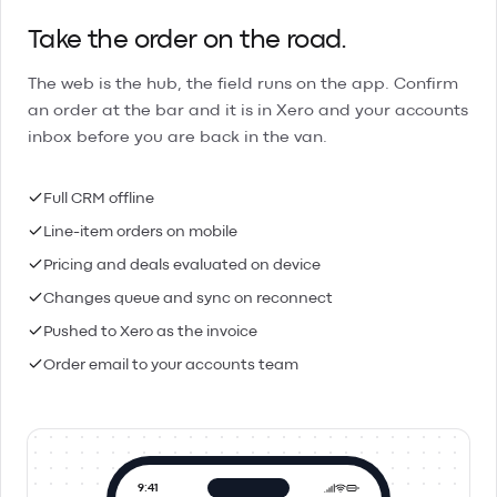
Take the order on the road.
The web is the hub, the field runs on the app. Confirm
an order at the bar and it is in Xero and your accounts
inbox before you are back in the van.
Full CRM offline
Line-item orders on mobile
Pricing and deals evaluated on device
Changes queue and sync on reconnect
Pushed to Xero as the invoice
Order email to your accounts team
9:41