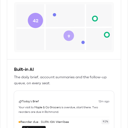
42
9
Built-in AI
The daily brief, account summaries and the follow-up
queue, on every seat.
Today's Brief
12m ago
Your visit to
Maple & Co Grocers
is overdue, start there. Two
reorders are due in Richmond.
Reorder due · SUPA IGA Werribee
92%