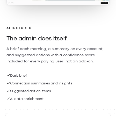
AI INCLUDED
The admin does itself.
A brief each morning, a summary on every account,
and suggested actions with a confidence score.
Included for every paying user, not an add-on.
Daily brief
Connection summaries and insights
Suggested action items
AI data enrichment