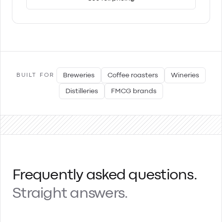
Breweries
Coffee roasters
Wineries
BUILT FOR
Distilleries
FMCG brands
Frequently asked questions.
Straight answers.