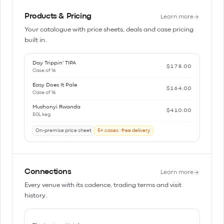
Products & Pricing
Learn more
Your catalogue with price sheets, deals and case pricing
built in.
Day Trippin' TIPA
$178.00
Case of 16
Easy Does It Pale
$164.00
Case of 16
Mushonyi Rwanda
$410.00
50L keg
On-premise price sheet
5+ cases · free delivery
Connections
Learn more
Every venue with its cadence, trading terms and visit
history.