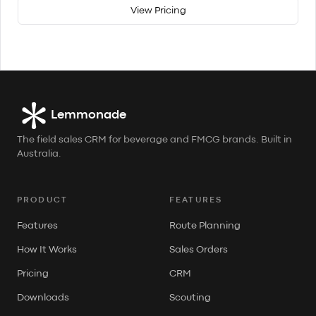
View Pricing
Lemmonade
The field sales CRM for beverage and FMCG brands. Built in
Australia.
PRODUCT
FEATURES
Features
Route Planning
How It Works
Sales Orders
Pricing
CRM
Downloads
Scouting