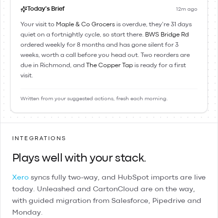
Today's Brief
12m ago
Your visit to
Maple & Co Grocers
is overdue, they're 31 days
quiet on a fortnightly cycle, so start there.
BWS Bridge Rd
ordered weekly for 8 months and has gone silent for 3
weeks, worth a call before you head out. Two reorders are
due in Richmond, and
The Copper Tap
is ready for a first
visit.
Written from your suggested actions, fresh each morning.
INTEGRATIONS
Plays well with your stack.
Xero
syncs fully two-way, and
HubSpot
imports are live
today.
Unleashed
and
CartonCloud
are on the way,
with guided migration from
Salesforce
,
Pipedrive
and
Monday
.