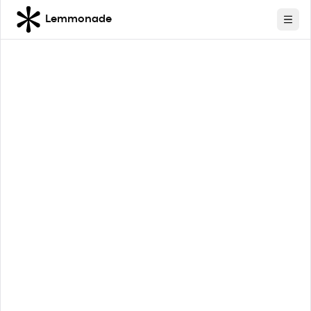
Lemmonade