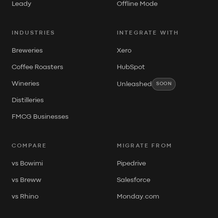
Leady
Offline Mode
INDUSTRIES
INTEGRATE WITH
Breweries
Xero
Coffee Roasters
HubSpot
Wineries
Unleashed
SOON
Distilleries
FMCG Businesses
COMPARE
MIGRATE FROM
vs Bowimi
Pipedrive
vs Breww
Salesforce
vs Rhino
Monday.com