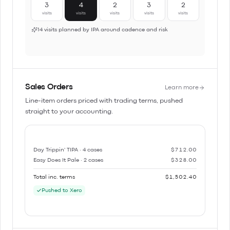
3
4
2
3
2
visits
visits
visits
visits
visits
14 visits planned by IPA around cadence and risk
Sales Orders
Learn more
Line-item orders priced with trading terms, pushed
straight to your accounting.
Day Trippin' TIPA · 4 cases
$712.00
Easy Does It Pale · 2 cases
$328.00
Total inc. terms
$1,502.40
Pushed to Xero