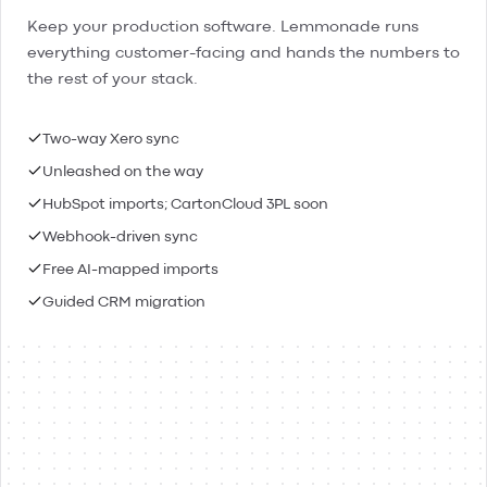
Keep your production software. Lemmonade runs
everything customer-facing and hands the numbers to
the rest of your stack.
Two-way Xero sync
Unleashed on the way
HubSpot imports; CartonCloud 3PL soon
Webhook-driven sync
Free AI-mapped imports
Guided CRM migration
Lemmonade
Xero
Connected
Contacts & people
Two-way