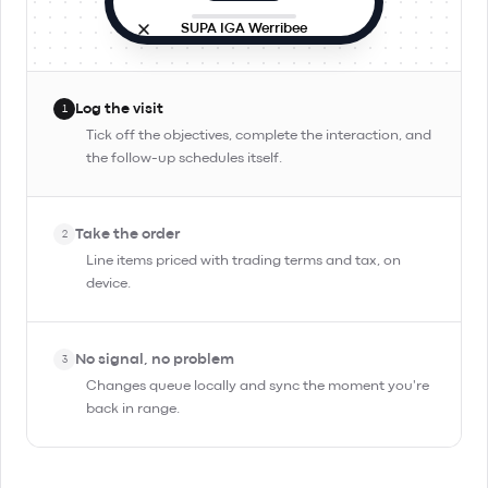
SUPA IGA Werribee
Site visit
In progress
9:42 AM · in person
Log the visit
1
Objectives
Tick off the objectives, complete the interaction, and
the follow-up schedules itself.
Check stock and rotation
Pitch Day Trippin' TIPA
Take the order
Confirm reorder for Friday
2
Line items priced with trading terms and tax, on
device.
Complete Interaction
No signal, no problem
3
Changes queue locally and sync the moment you're
back in range.