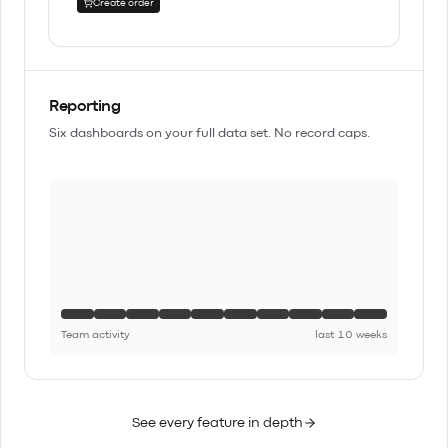
Create order
Reporting
Six dashboards on your full data set. No record caps.
Team activity
last 10 weeks
See every feature in depth