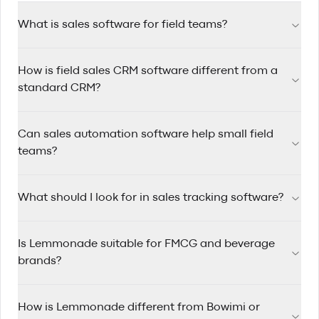
What is sales software for field teams?
Sales software for field teams helps reps manage accounts,
How is field sales CRM software different from a
track visits, automate follow-ups, and plan efficient routes
while working on the road.
standard CRM?
Field sales CRM software is designed for reps who travel
Can sales automation software help small field
between accounts, with route planning, mobile-first
workflows, and quick visit logging built in.
teams?
Yes. Sales automation software saves time by triggering
What should I look for in sales tracking software?
reminders, assigning follow-up tasks, and keeping pipelines
updated so small teams can stay consistent.
Look for clear pipeline visibility, rep activity tracking, account
Is Lemmonade suitable for FMCG and beverage
history, mobile usability, and reporting that helps managers
coach performance.
brands?
Yes. Lemmonade is built for FMCG and beverage sales
How is Lemmonade different from Bowimi or
teams that manage wholesale and distributor