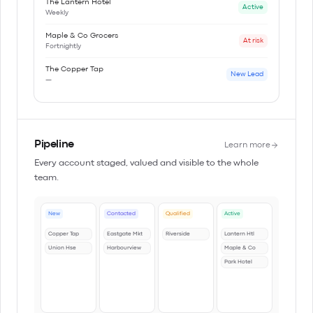
The Lantern Hotel
Active
Weekly
Maple & Co Grocers
At risk
Fortnightly
The Copper Tap
New Lead
—
Pipeline
Learn more
Every account staged, valued and visible to the whole
team.
New
Contacted
Qualified
Active
Copper Tap
Eastgate Mkt
Riverside
Lantern Htl
Union Hse
Harbourview
Maple & Co
Park Hotel