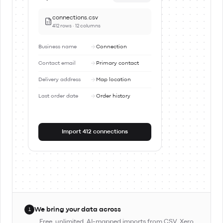
connections.csv
412 rows · 12 columns
Business name
Connection
Contact email
Primary contact
Delivery address
Map location
Last order date
Order history
Import 412 connections
We bring your data across
1
Free, unlimited, AI-mapped imports from CSV, Xero