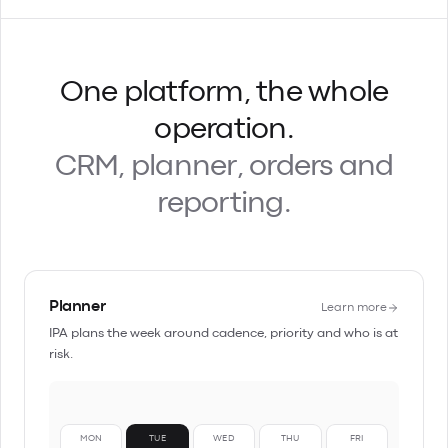
One platform, the whole
operation.
CRM, planner, orders and
reporting.
Planner
Learn more
IPA plans the week around cadence, priority and who is at
risk.
MON
TUE
WED
THU
FRI