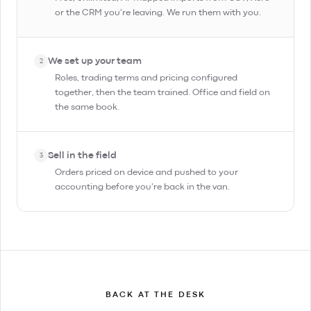
or the CRM you're leaving. We run them with you.
We set up your team
2
Roles, trading terms and pricing configured
together, then the team trained. Office and field on
the same book.
Sell in the field
3
Orders priced on device and pushed to your
accounting before you're back in the van.
BACK AT THE DESK