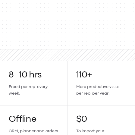
Products & items
Two-way
Sales orders → invoices
Updates sync back
Create a contact or product in Lemmonade and it lands in
Xero too.
8–10 hrs
110+
Freed per rep, every
More productive visits
week.
per rep, per year.
Offline
$0
CRM, planner and orders
To import your