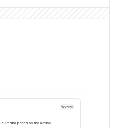
Offline
s built and priced on the device.