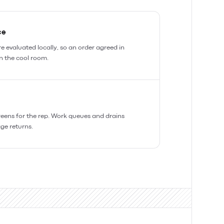
ce
e evaluated locally, so an order agreed in
in the cool room.
reens for the rep. Work queues and drains
ge returns.