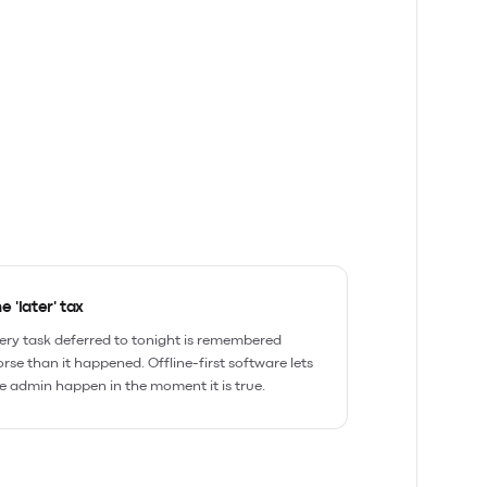
e 'later' tax
ery task deferred to tonight is remembered
rse than it happened. Offline-first software lets
e admin happen in the moment it is true.