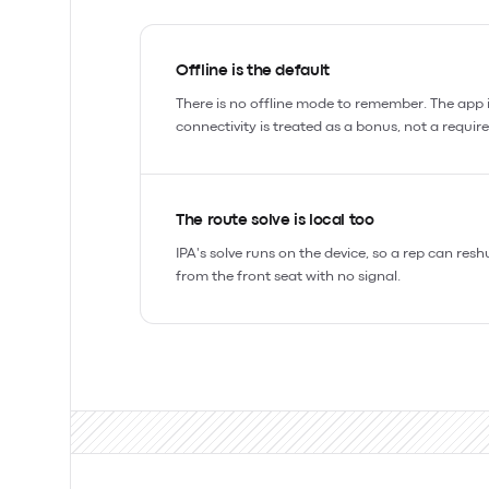
Offline is the default
There is no offline mode to remember. The app is
connectivity is treated as a bonus, not a requir
The route solve is local too
IPA's solve runs on the device, so a rep can resh
from the front seat with no signal.