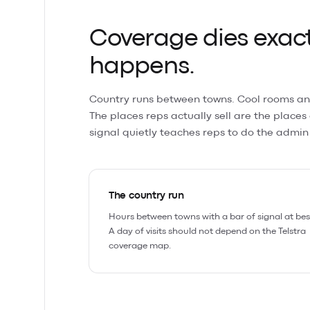
Coverage dies exact
happens.
Country runs between towns. Cool rooms an
The places reps actually sell are the places
signal quietly teaches reps to do the admin 
The country run
Hours between towns with a bar of signal at bes
A day of visits should not depend on the Telstra
coverage map.