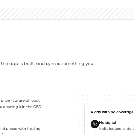
w the app is built, and sync is something you
ice lists are all local.
e opening it in the CBD.
A day with no coverage
No signal
 and priced with trading
Visits logged, order