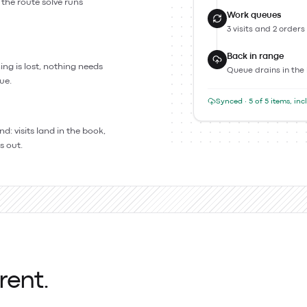
 the route solve runs
Work queues
3 visits and 2 orders
Back in range
ing is lost, nothing needs
Queue drains in the
ue.
Synced · 5 of 5 items, in
: visits land in the book,
s out.
rent.