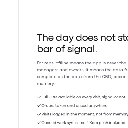
The day does not st
bar of signal.
For reps, offline means the app is never the 
managers and owners, it means the data fro
complete as the data from the CBD, becaus
memory.
Full CRM available on every visit, signal or not
Orders taken and priced anywhere
Visits logged in the moment, not from memor
Queued work syncs itself, Xero push included