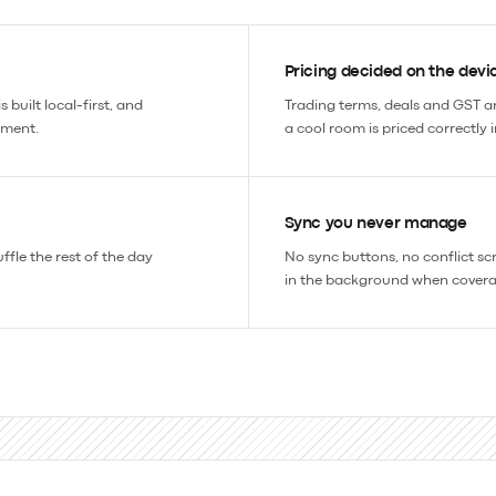
Pricing decided on the devi
 built local-first, and
Trading terms, deals and GST ar
ement.
a cool room is priced correctly 
Sync you never manage
uffle the rest of the day
No sync buttons, no conflict sc
in the background when covera