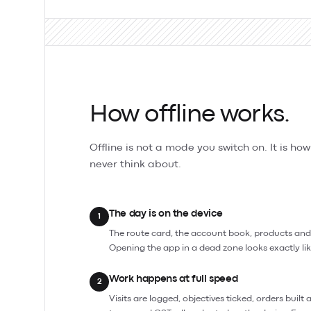
How offline works.
Offline is not a mode you switch on. It is ho
never think about.
The day is on the device
1
The route card, the account book, products and pr
Opening the app in a dead zone looks exactly lik
Work happens at full speed
2
Visits are logged, objectives ticked, orders built