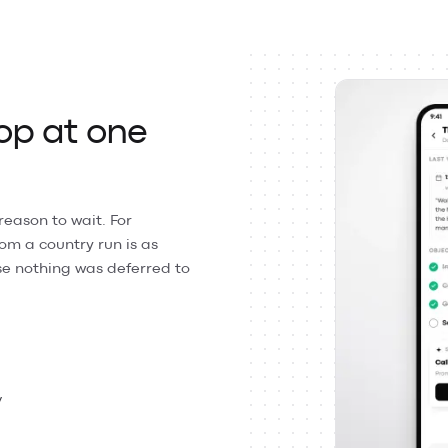
op at one
reason to wait. For
m a country run is as
e nothing was deferred to
y