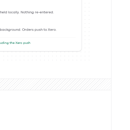
 held locally. Nothing re-entered.
 background. Orders push to Xero.
cluding the Xero push