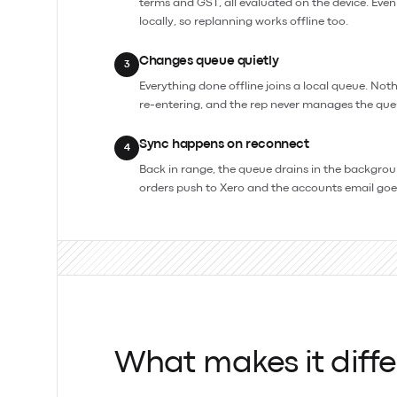
terms and GST, all evaluated on the device. Even
locally, so replanning works offline too.
Changes queue quietly
3
Everything done offline joins a local queue. Noth
re-entering, and the rep never manages the que
Sync happens on reconnect
4
Back in range, the queue drains in the background
orders push to Xero and the accounts email goe
What makes it diffe