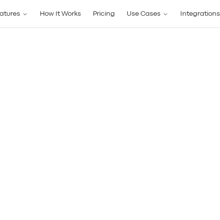
atures
How It Works
Pricing
Use Cases
Integrations