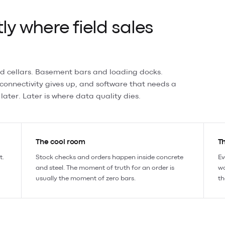
ly where field sales
d cellars. Basement bars and loading docks.
 connectivity gives up, and software that needs a
later. Later is where data quality dies.
The cool room
Th
t.
Stock checks and orders happen inside concrete
Ev
and steel. The moment of truth for an order is
wo
usually the moment of zero bars.
th