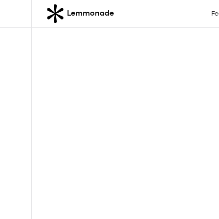
Lemmonade
Fe